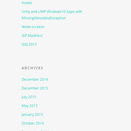
Voxels
Unity and UWP Windows10 Apps with
MissingMetadataException
Wotw screens
GIF Madness
GGJ 2015
ARCHIVES
December 2016
December 2015
July 2015
May 2015
January 2015
October 2014