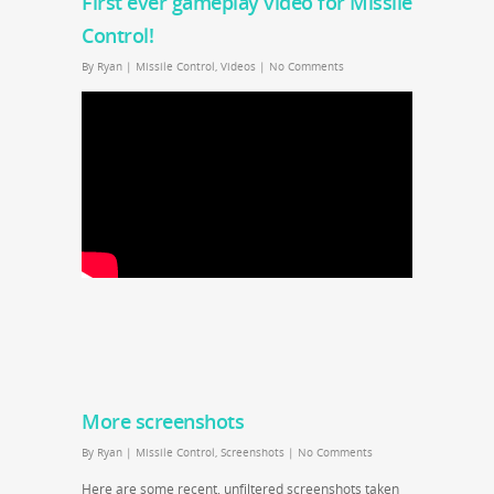
First ever gameplay video for Missile
Control!
By
Ryan
|
Missile Control
,
Videos
|
No Comments
More screenshots
By
Ryan
|
Missile Control
,
Screenshots
|
No Comments
Here are some recent, unfiltered screenshots taken