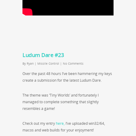
Ludum Dare #23
By
Ryan
|
Missile Control
|
No Comments
Over the past 48 hours I’ve been hammering my keys
create a submission for the latest Ludum Dare.
The theme was ‘Tiny Worlds’ and fortunately I
managed to complete something that slightly
resembles a game!
Check out my entry
here,
I’ve uploaded win32/64,
macos and web builds for your enjoyment!