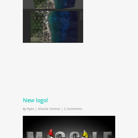
New logo!
By
Ryan
|
Missile Control
|
2 Comments