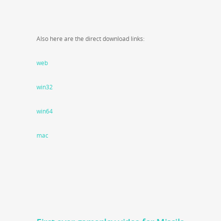
Also here are the direct download links:
web
win32
win64
mac