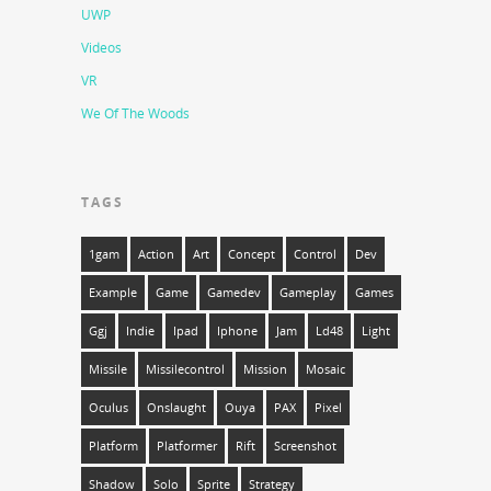
UWP
Videos
VR
We Of The Woods
TAGS
1gam
Action
Art
Concept
Control
Dev
Example
Game
Gamedev
Gameplay
Games
Ggj
Indie
Ipad
Iphone
Jam
Ld48
Light
Missile
Missilecontrol
Mission
Mosaic
Oculus
Onslaught
Ouya
PAX
Pixel
Platform
Platformer
Rift
Screenshot
Shadow
Solo
Sprite
Strategy