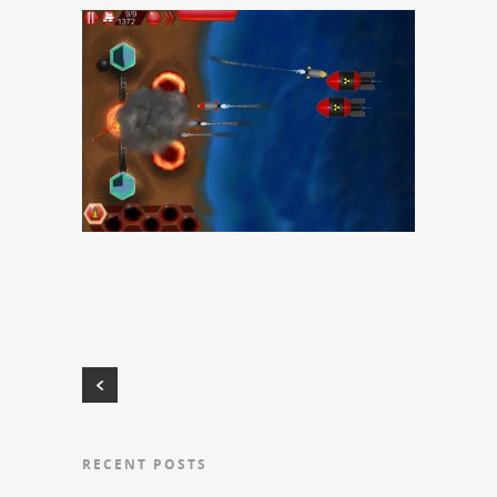
RECENT POSTS