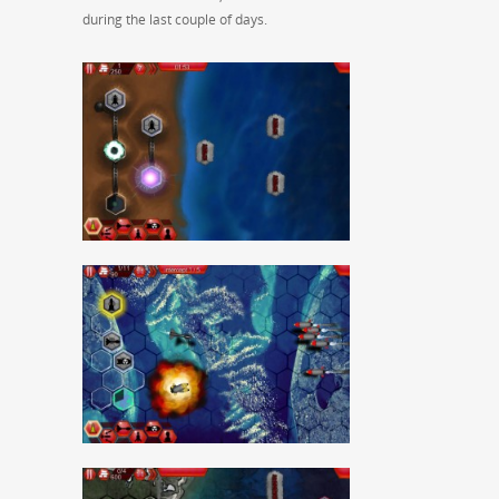
during the last couple of days.