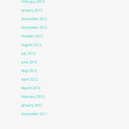
February 2013
January 2013
December 2012
November 2012
October 2012
August 2012
July 2012
June 2012
May 2012
April 2012
March 2012
February 2012
January 2012
December 2011