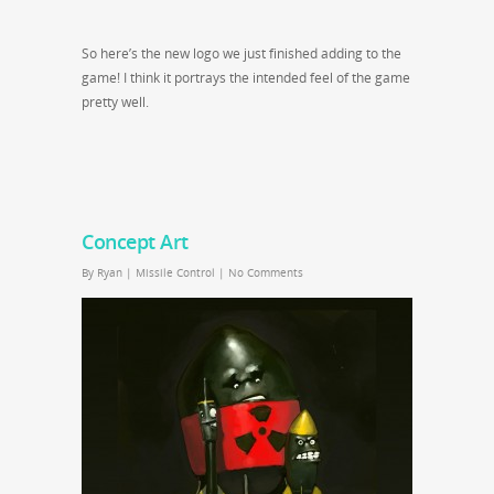
So here’s the new logo we just finished adding to the
game! I think it portrays the intended feel of the game
pretty well.
Concept Art
By
Ryan
|
Missile Control
|
No Comments