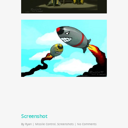
Screenshot
By
Ryan
|
Missile Control
,
Screenshots
|
No Comments