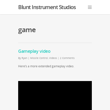
Blunt Instrument Studios
game
Gameplay video
By
Ryan
|
Missile Control
,
Videos
|
2 Comments
Here’s a more extended gameplay video.