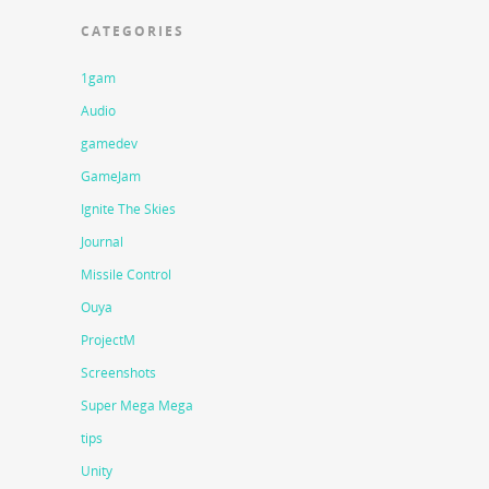
CATEGORIES
1gam
Audio
gamedev
GameJam
Ignite The Skies
Journal
Missile Control
Ouya
ProjectM
Screenshots
Super Mega Mega
tips
Unity