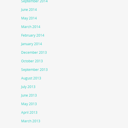
September 2014
June 2014
May 2014
March 2014
February 2014
January 2014
December 2013
October 2013
September 2013
August 2013
July 2013
June 2013
May 2013
April 2013
March 2013