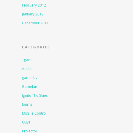
February 2012
January 2012
December 2011
CATEGORIES
1gam
Audio
gamedev
GameJam
Ignite The Skies
Journal
Missile Control
Ouya
ProjectM