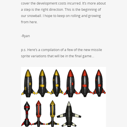
cover the development costs incurred. It’s more about
a step is the right direction. This is the beginning of
our snowball. I hope to keep on rolling and growing
from here.
-Ryan
p.s. Here’s a compilation of a few of the new missile
sprite variations that will be in the final game…