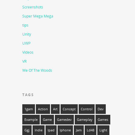
Screenshots
Super Mega Mega
tips
Unity
UWP
Videos
VR
We Of The Woods
TAGS
1gam
Action
Art
Concept
Control
Dev
Example
Game
Gamedev
Gameplay
Games
Ggj
Indie
Ipad
Iphone
Jam
Ld48
Light