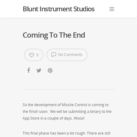
Blunt Instrument Studios
Coming To The End
No Comments
0
So the development of Missile Control is coming to
the finish soon. We will be submitting a binary to the
App Store in a couple of days. Wooo!
This final phase has been a bit rough. There are still