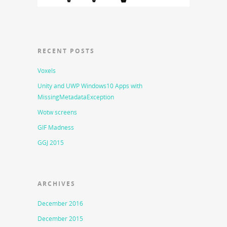
RECENT POSTS
Voxels
Unity and UWP Windows10 Apps with
MissingMetadataException
Wotw screens
GIF Madness
GGJ 2015
ARCHIVES
December 2016
December 2015