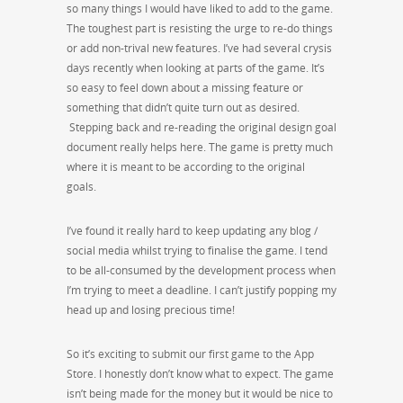
so many things I would have liked to add to the game.
The toughest part is resisting the urge to re-do things
or add non-trival new features. I’ve had several crysis
days recently when looking at parts of the game. It’s
so easy to feel down about a missing feature or
something that didn’t quite turn out as desired.
Stepping back and re-reading the original design goal
document really helps here. The game is pretty much
where it is meant to be according to the original
goals.
I’ve found it really hard to keep updating any blog /
social media whilst trying to finalise the game. I tend
to be all-consumed by the development process when
I’m trying to meet a deadline. I can’t justify popping my
head up and losing precious time!
So it’s exciting to submit our first game to the App
Store. I honestly don’t know what to expect. The game
isn’t being made for the money but it would be nice to