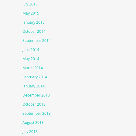
July 2015
May 2015
January 2015
October 2014
September 2014
June 2014
May 2014
March 2014
February 2014
January 2014
December 2013
October 2013
September 2013
August 2013
July 2013