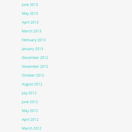
June 2013
May 2013
April 2013
March 2013
February 2013
January 2013
December 2012
November 2012
October 2012
August 2012
July 2012
June 2012
May 2012
April 2012
March 2012