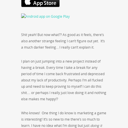
Shit yeah! But now what?? As good as it feels, there’s
also another strange feeling I can’t figure out yet. It’s
a much darker feeling… I really can’t explain it.
I plan on just jumping into a new project instead of
having a break. Every time I take a break for any
period of time I come back frustrated and depressed
about my lack of productivity. Perhaps I’m all fucked
up and need to keep proving to myself I can do this
shit…. or perhaps I really just love doing it and nothing
else makes me happy!?
Who knows! One thing I do know is marketing a game
is interesting! It’s so new to me there’s so much to
learn. I have no idea what I’m doing but just
doing it