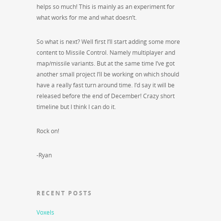
helps so much! This is mainly as an experiment for
what works for me and what doesn’t.
So what is next? Well first I’ll start adding some more
content to Missile Control. Namely multiplayer and
map/missile variants. But at the same time I’ve got
another small project I’ll be working on which should
have a really fast turn around time. I’d say it will be
released before the end of December! Crazy short
timeline but I think I can do it.
Rock on!
-Ryan
RECENT POSTS
Voxels