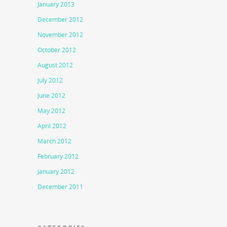
January 2013
December 2012
November 2012
October 2012
August 2012
July 2012
June 2012
May 2012
April 2012
March 2012
February 2012
January 2012
December 2011