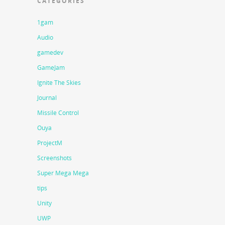
CATEGORIES
1gam
Audio
gamedev
GameJam
Ignite The Skies
Journal
Missile Control
Ouya
ProjectM
Screenshots
Super Mega Mega
tips
Unity
UWP