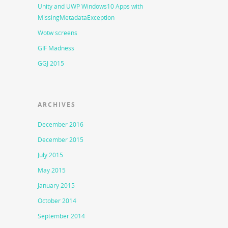
Unity and UWP Windows10 Apps with
MissingMetadataException
Wotw screens
GIF Madness
GGJ 2015
ARCHIVES
December 2016
December 2015
July 2015
May 2015
January 2015
October 2014
September 2014