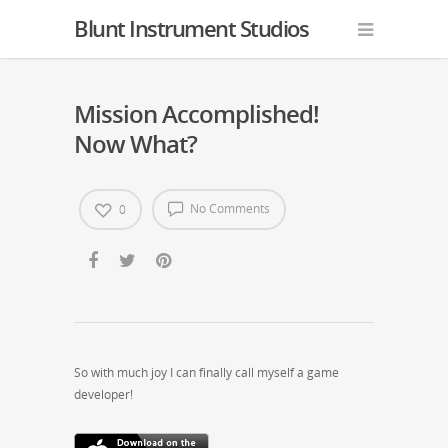
Blunt Instrument Studios
Mission Accomplished!
Now What?
No Comments
0
So with much joy I can finally call myself a game
developer!