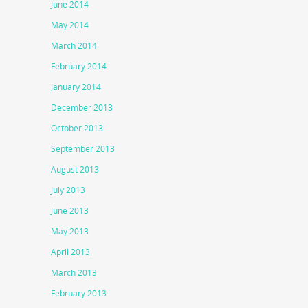
June 2014
May 2014
March 2014
February 2014
January 2014
December 2013
October 2013
September 2013
August 2013
July 2013
June 2013
May 2013
April 2013
March 2013
February 2013