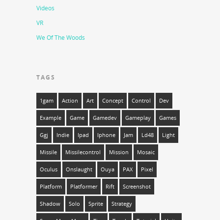
Videos
VR
We Of The Woods
TAGS
1gam
Action
Art
Concept
Control
Dev
Example
Game
Gamedev
Gameplay
Games
Ggj
Indie
Ipad
Iphone
Jam
Ld48
Light
Missile
Missilecontrol
Mission
Mosaic
Oculus
Onslaught
Ouya
PAX
Pixel
Platform
Platformer
Rift
Screenshot
Shadow
Solo
Sprite
Strategy