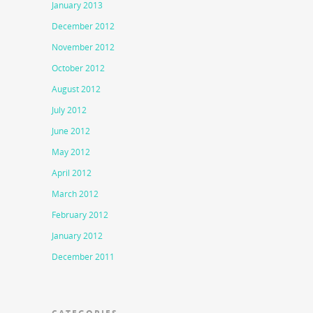
January 2013
December 2012
November 2012
October 2012
August 2012
July 2012
June 2012
May 2012
April 2012
March 2012
February 2012
January 2012
December 2011