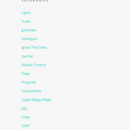
CATEGORIES
1gam
Audio
gamedev
GameJam
Ignite The Skies
Journal
Missile Control
Ouya
ProjectM
Screenshots
Super Mega Mega
tips
Unity
UWP