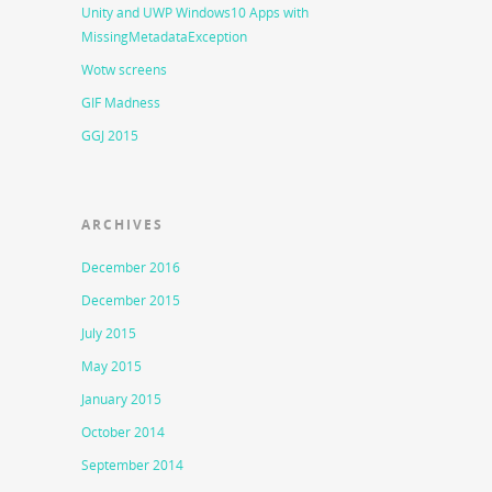
Unity and UWP Windows10 Apps with
MissingMetadataException
Wotw screens
GIF Madness
GGJ 2015
ARCHIVES
December 2016
December 2015
July 2015
May 2015
January 2015
October 2014
September 2014