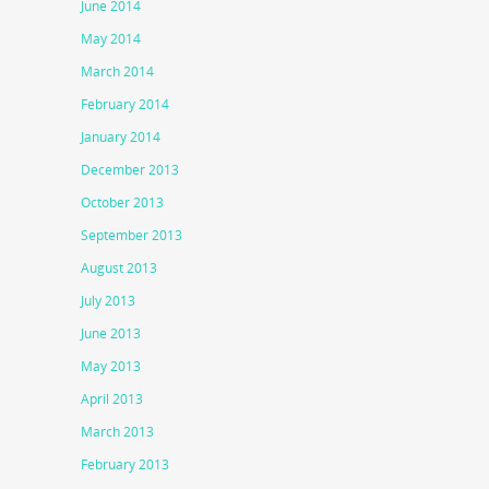
June 2014
May 2014
March 2014
February 2014
January 2014
December 2013
October 2013
September 2013
August 2013
July 2013
June 2013
May 2013
April 2013
March 2013
February 2013