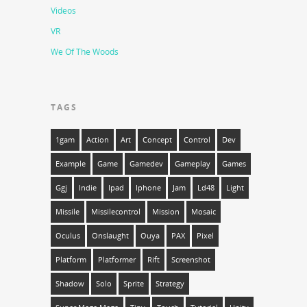
Videos
VR
We Of The Woods
TAGS
1gam
Action
Art
Concept
Control
Dev
Example
Game
Gamedev
Gameplay
Games
Ggj
Indie
Ipad
Iphone
Jam
Ld48
Light
Missile
Missilecontrol
Mission
Mosaic
Oculus
Onslaught
Ouya
PAX
Pixel
Platform
Platformer
Rift
Screenshot
Shadow
Solo
Sprite
Strategy