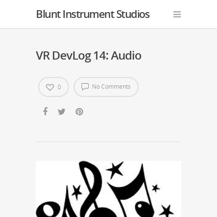
Blunt Instrument Studios
VR DevLog 14: Audio
No Comments
0