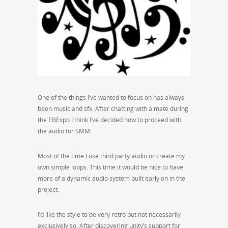
One of the things I’ve wanted to focus on has always
been music and sfx. After chatting with a mate during
the EBExpo I think I’ve decided how to proceed with
the audio for SMM.
Most of the time I use third party audio or create my
own simple loops. This time it would be nice to have
more of a dynamic audio system built early on in the
project.
I’d like the style to be very retro but not necessarily
exclusively so. After discovering unity’s support for