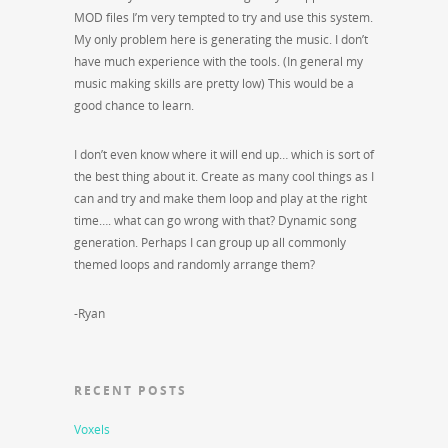
MOD files I’m very tempted to try and use this system.
My only problem here is generating the music. I don’t
have much experience with the tools. (In general my
music making skills are pretty low) This would be a
good chance to learn.
I don’t even know where it will end up… which is sort of
the best thing about it. Create as many cool things as I
can and try and make them loop and play at the right
time…. what can go wrong with that? Dynamic song
generation. Perhaps I can group up all commonly
themed loops and randomly arrange them?
-Ryan
RECENT POSTS
Voxels